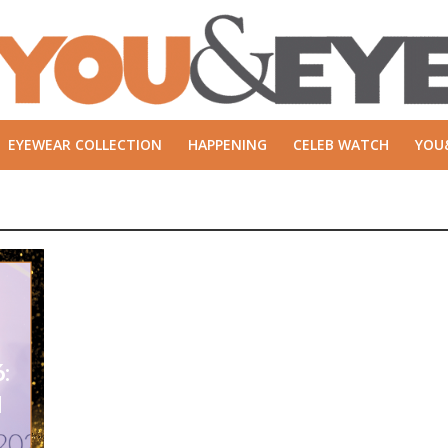
EYEWEAR COLLECTION
HAPPENING
CELEB WATCH
YOU
:
d