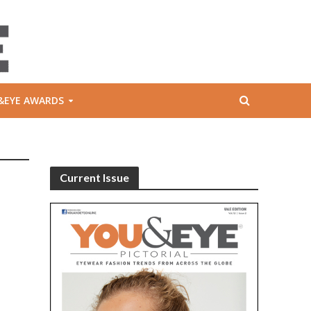
&EYE AWARDS
Current Issue