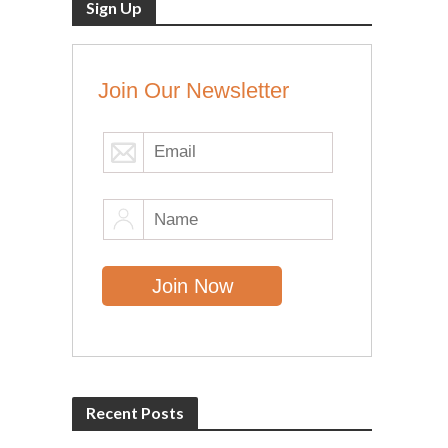
Sign Up
Join Our Newsletter
Recent Posts