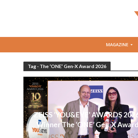
MAGAZINE
Tag - The ‘ONE’ Gen-X Award 2026
ZEISS ‘YOU&EYE’ AWARDS 2026
Winner The ‘ONE’ Gen-X Awar