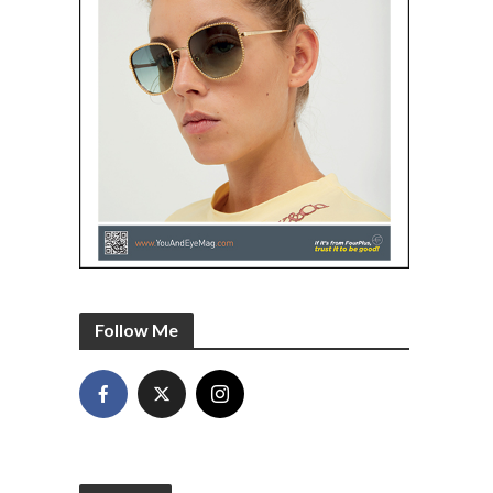
Follow Me