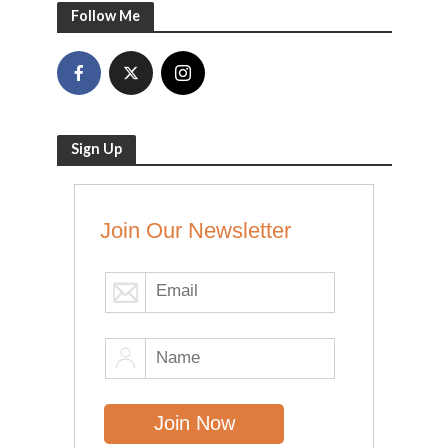
Follow Me
Sign Up
Join Our Newsletter