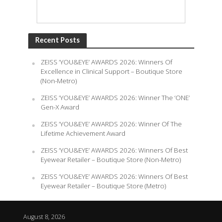
Recent Posts
ZEISS ‘YOU&EYE’ AWARDS 2026: Winners Of
Excellence in Clinical Support – Boutique Store
(Non-Metro)
ZEISS ‘YOU&EYE’ AWARDS 2026: Winner The ‘ONE’
Gen-X Award
ZEISS ‘YOU&EYE’ AWARDS 2026: Winner Of The
Lifetime Achievement Award
ZEISS ‘YOU&EYE’ AWARDS 2026: Winners Of Best
Eyewear Retailer – Boutique Store (Non-Metro)
ZEISS ‘YOU&EYE’ AWARDS 2026: Winners Of Best
Eyewear Retailer – Boutique Store (Metro)
August 8, 2026