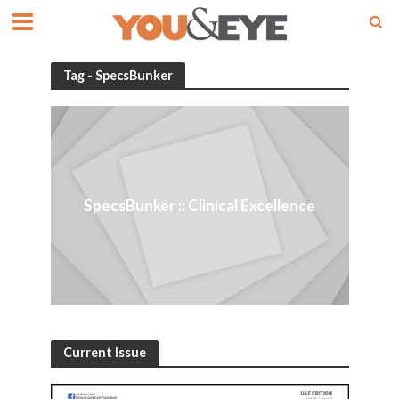
Tag - SpecsBunker
SpecsBunker :: Clinical Excellence
Current Issue