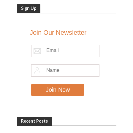
Sign Up
Join Our Newsletter
Recent Posts