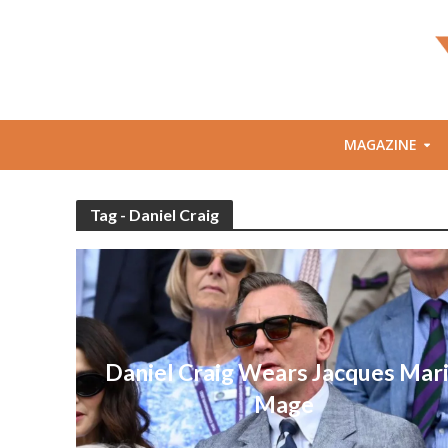
MAGAZINE
Tag - Daniel Craig
Daniel Craig Wears Jacques Mar
Mage