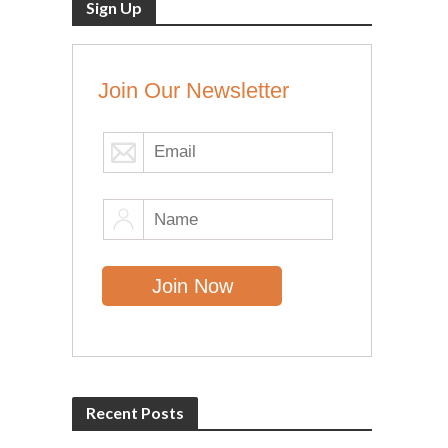
Sign Up
Join Our Newsletter
Recent Posts