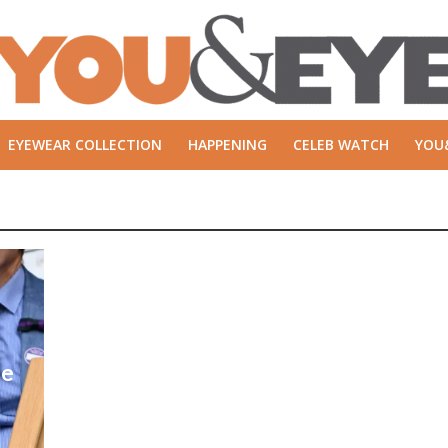
EYEWEAR COLLECTION
HAPPENING
CELEB WATCH
YOU
ie