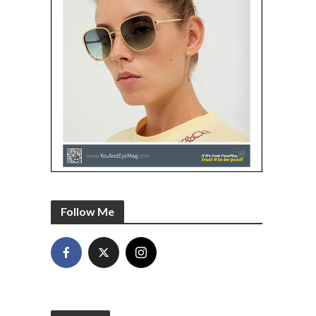
Follow Me