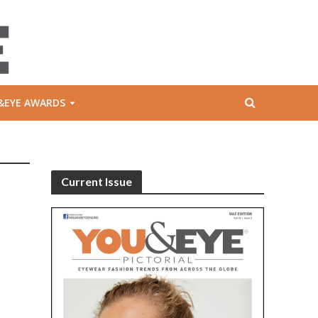
&EYE AWARDS
Current Issue