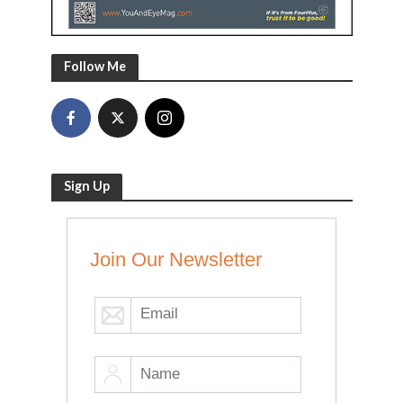
Follow Me
Sign Up
Join Our Newsletter