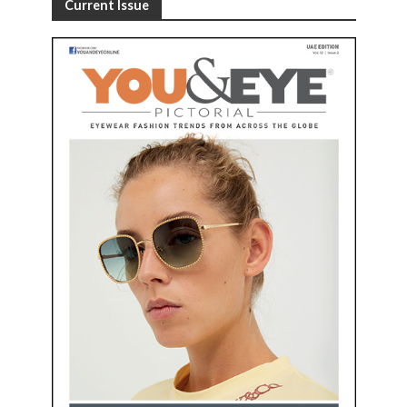
Current Issue