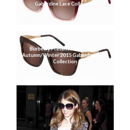
Gabardine Lace Collection
Burberry Presents The Elegant
Autumn/Winter 2015 Gabardine Lace
Collection