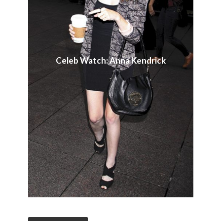
Celeb Watch: Anna Kendrick