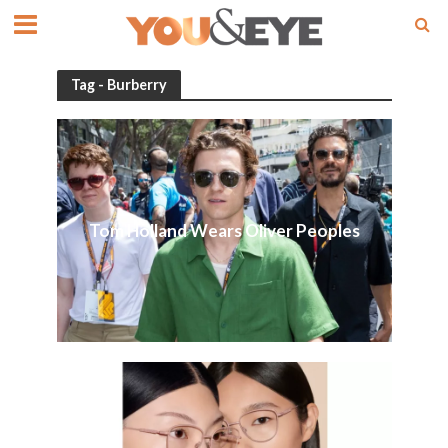
Tag - Burberry
Tom Holland Wears Oliver Peoples