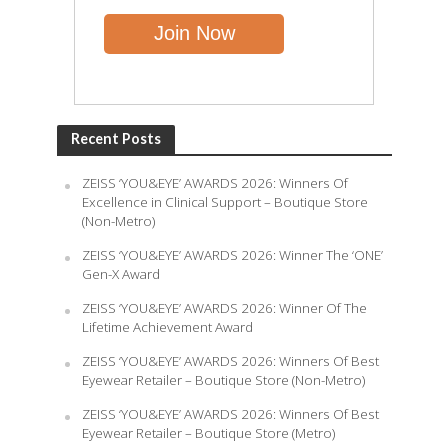
Recent Posts
ZEISS ‘YOU&EYE’ AWARDS 2026: Winners Of
Excellence in Clinical Support – Boutique Store
(Non-Metro)
ZEISS ‘YOU&EYE’ AWARDS 2026: Winner The ‘ONE’
Gen-X Award
ZEISS ‘YOU&EYE’ AWARDS 2026: Winner Of The
Lifetime Achievement Award
ZEISS ‘YOU&EYE’ AWARDS 2026: Winners Of Best
Eyewear Retailer – Boutique Store (Non-Metro)
ZEISS ‘YOU&EYE’ AWARDS 2026: Winners Of Best
Eyewear Retailer – Boutique Store (Metro)