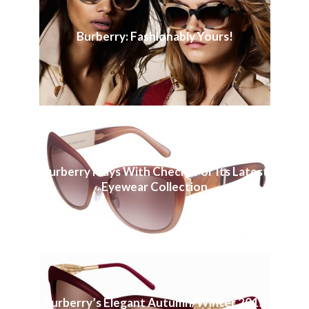
Burberry: Fashionably Yours!
Burberry Plays With Checks For Its Latest
Eyewear Collection
Burberry’s Elegant Autumn/Winter 2015