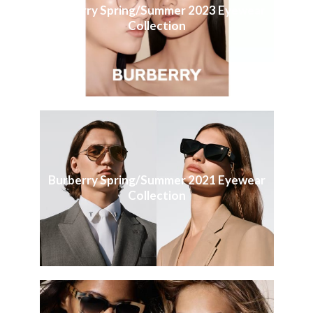
Burberry Spring/Summer 2023 Eyewear
Collection
Burberry Spring/Summer 2021 Eyewear
Collection