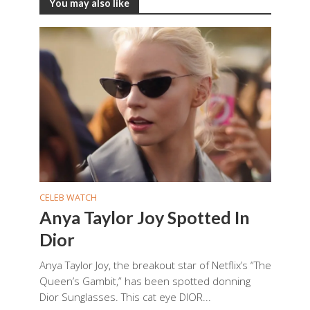
You may also like
CELEB WATCH
Anya Taylor Joy Spotted In
Dior
Anya Taylor Joy, the breakout star of Netflix’s “The
Queen’s Gambit,” has been spotted donning
Dior Sunglasses. This cat eye DIOR...