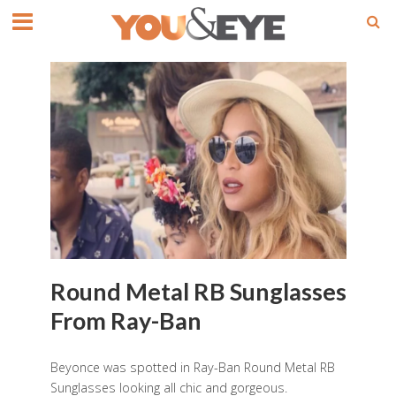
Round Metal RB Sunglasses
From Ray-Ban
Beyonce was spotted in Ray-Ban Round Metal RB
Sunglasses looking all chic and gorgeous.