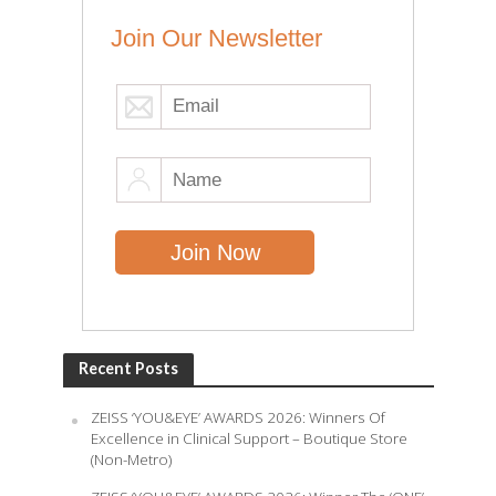
Join Our Newsletter
Recent Posts
ZEISS ‘YOU&EYE’ AWARDS 2026: Winners Of
Excellence in Clinical Support – Boutique Store
(Non-Metro)