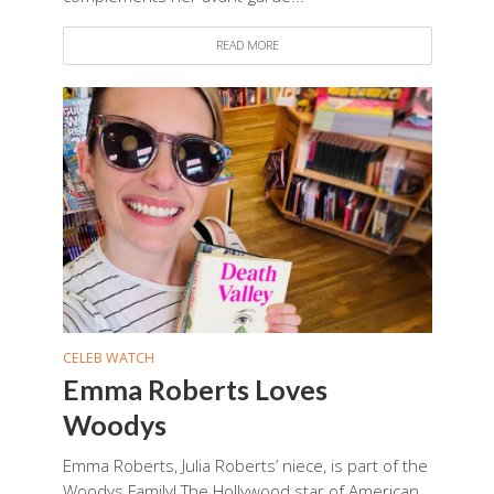
READ MORE
CELEB WATCH
Emma Roberts Loves
Woodys
Emma Roberts, Julia Roberts’ niece, is part of the
Woodys Family! The Hollywood star of American