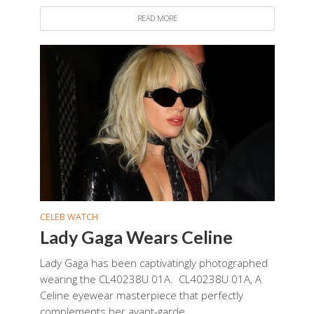
READ MORE
CELEB WATCH
Lady Gaga Wears Celine
Lady Gaga has been captivatingly photographed
wearing the CL40238U 01A. CL40238U 01A, A
Celine eyewear masterpiece that perfectly
complements her avant-garde...