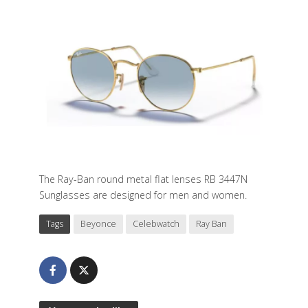
The Ray-Ban round metal flat lenses RB 3447N
Sunglasses are designed for men and women.
Tags
Beyonce
Celebwatch
Ray Ban