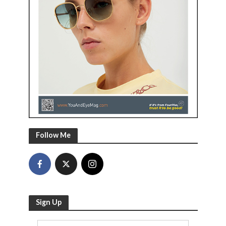
Follow Me
Sign Up