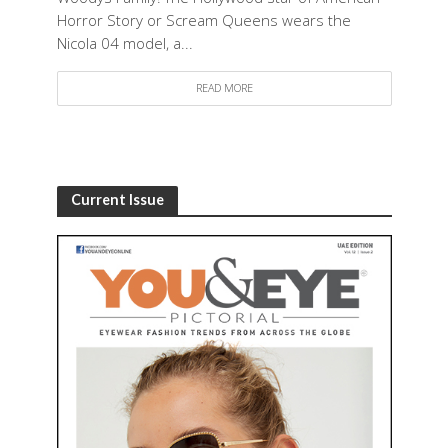
Horror Story or Scream Queens wears the
Nicola 04 model, a...
READ MORE
Current Issue