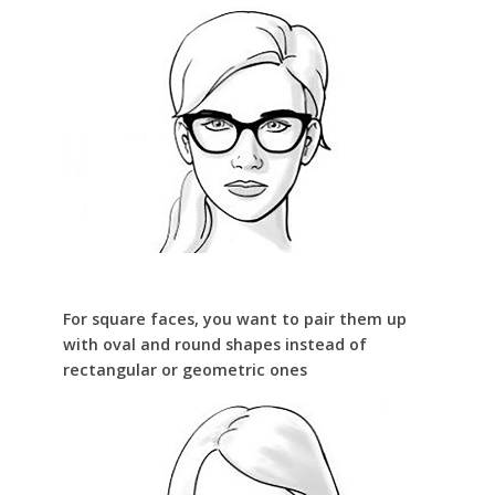
For square faces, you want to pair them up
with oval and round shapes instead of
rectangular or geometric ones