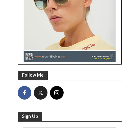
Follow Me
Sign Up