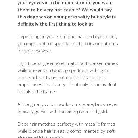
your eyewear to be modest or do you want
them to be very noticeable? We would say
this depends on your personality but style is
definitely the first thing to look at
D
epending on your skin tone, hair and eye colour,
you might opt for specific solid colors or patterns
for your eyewear.
Light blue or green eyes match with darker frames
while darker skin tones go perfectly with lighter
ones such as translucent pink. This contrast
emphasises the beauty of not only the individual
but also the frame.
Although any colour works on anyone, brown eyes
typically go well with tortoise, green and gold.
Black hair matches perfectly with metallic frames
while blonde hair is easily complimented by soft