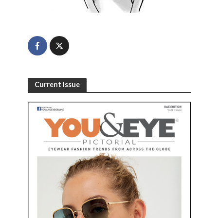
Current Issue