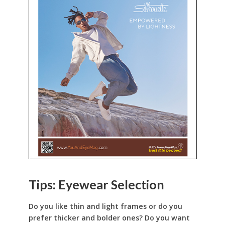
Tips: Eyewear Selection
Do you like thin and light frames or do you
prefer thicker and bolder ones? Do you want