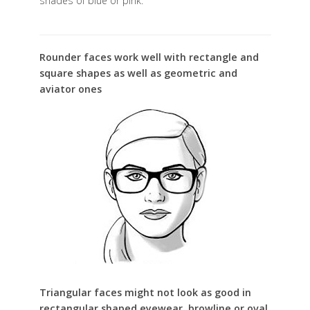
shades of blue or pink.
Rounder faces work well with rectangle and
square shapes as well as geometric and
aviator ones
Triangular faces might not look as good in
rectangular shaped eyewear, browline or oval