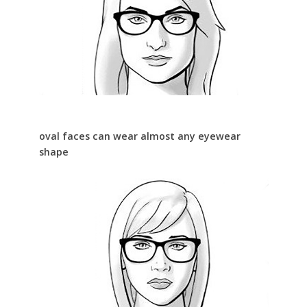
oval faces can wear almost any eyewear
shape