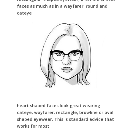
faces as much as in a wayfarer, round and
cateye
heart shaped faces look great wearing
cateye, wayfarer, rectangle, browline or oval
shaped eyewear. This is standard advice that
works for most