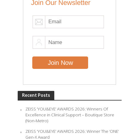
Join Our Newsletter
Recent Posts
ZEISS ‘YOU&EYE’ AWARDS 2026: Winners Of
Excellence in Clinical Support – Boutique Store
(Non-Metro)
ZEISS ‘YOU&EYE’ AWARDS 2026: Winner The ‘ONE’
Gen-X Award