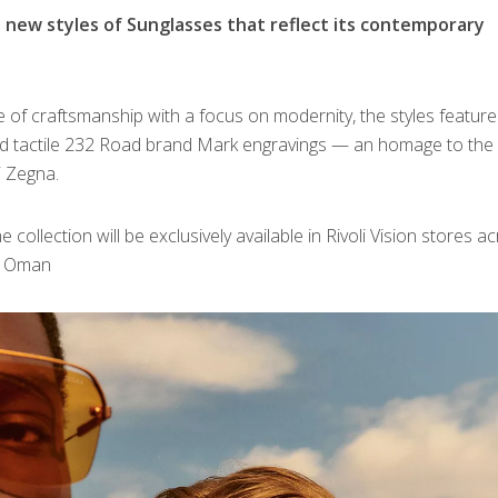
new styles of Sunglasses that reflect its contemporary
age of craftsmanship with a focus on modernity, the styles feature
d tactile 232 Road brand Mark engravings — an homage to the
i Zegna.
collection will be exclusively available in Rivoli Vision stores a
nd Oman