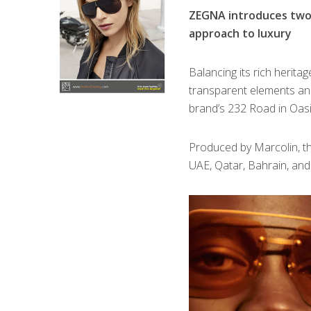
ZEGNA introduces two 
approach to luxury
B
alancing its rich herit
transparent elements an
brand’s 232 Road in Oas
Produced by Marcolin, the 
UAE, Qatar, Bahrain, a