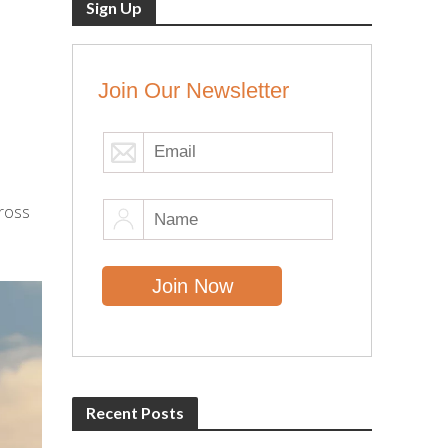
Sign Up
Join Our Newsletter
cross
Recent Posts