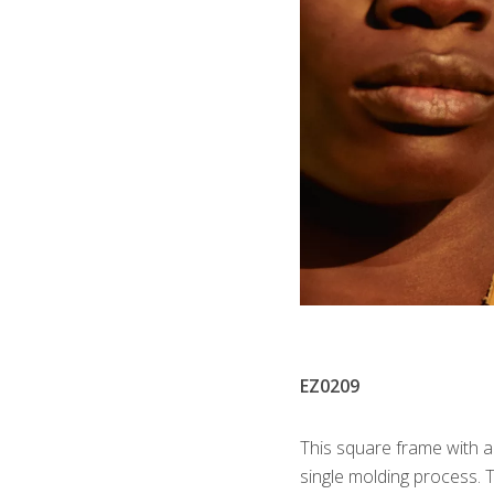
EZ0209
This square frame with a
single molding process. 