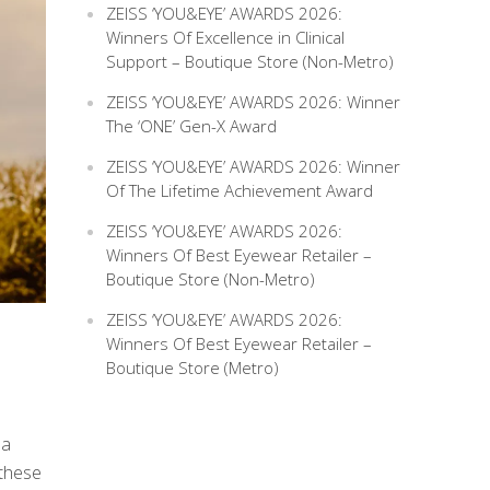
ZEISS ‘YOU&EYE’ AWARDS 2026:
Winners Of Excellence in Clinical
Support – Boutique Store (Non-Metro)
ZEISS ‘YOU&EYE’ AWARDS 2026: Winner
The ‘ONE’ Gen-X Award
ZEISS ‘YOU&EYE’ AWARDS 2026: Winner
Of The Lifetime Achievement Award
ZEISS ‘YOU&EYE’ AWARDS 2026:
Winners Of Best Eyewear Retailer –
Boutique Store (Non-Metro)
ZEISS ‘YOU&EYE’ AWARDS 2026:
Winners Of Best Eyewear Retailer –
Boutique Store (Metro)
 a
 these