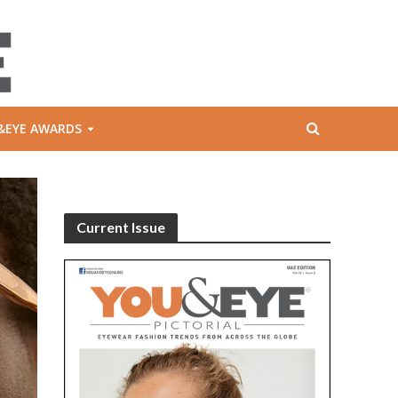
&EYE AWARDS
Current Issue