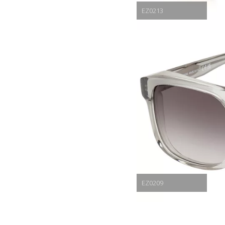
EZ0213
EZ0209