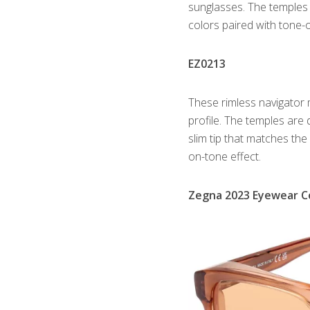
sunglasses. The temples
colors paired with tone
EZ0213
These rimless navigator
profile. The temples are
slim tip that matches the
on-tone effect.
Zegna 2023 Eyewear Co