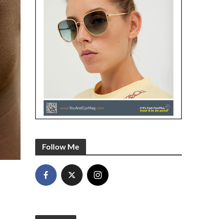
Follow Me