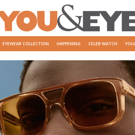
EYEWEAR COLLECTION
HAPPENING
CELEB WATCH
YOU