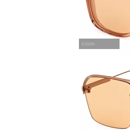
EZ0209