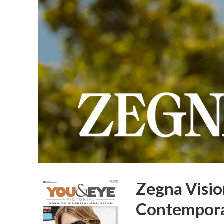
Zegna Visio
Contempora