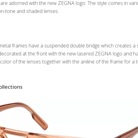
 are adorned with the new ZEGNA logo. The style comes in var
-on-tone and shaded lenses.
 metal frames have a suspended double bridge which creates a s
 decorated at the front with the new lasered ZEGNA logo and h
 color of the lenses together with the aniline of the frame for a 
llections