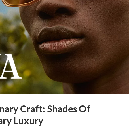
nary Craft: Shades Of
ry Luxury