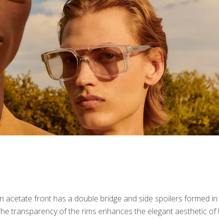
n acetate front has a double bridge and side spoilers formed in
The transparency of the rims enhances the elegant aesthetic of