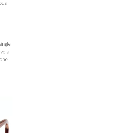
ious
ingle
ave a
tone-