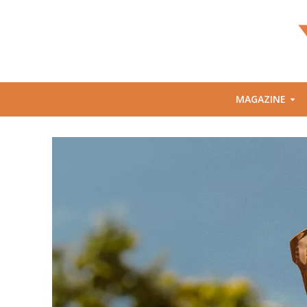
MAGAZINE