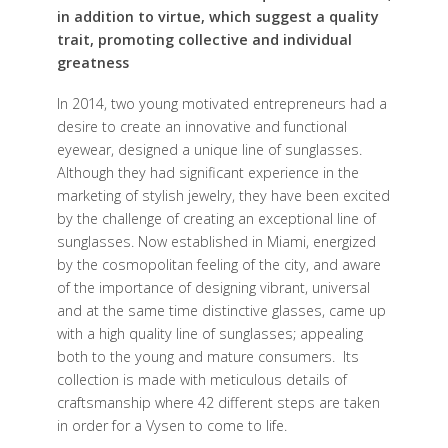
in addition to virtue, which suggest a quality
trait, promoting collective and individual
greatness
In 2014, two young motivated entrepreneurs had a
desire to create an innovative and functional
eyewear, designed a unique line of sunglasses.
Although they had significant experience in the
marketing of stylish jewelry, they have been excited
by the challenge of creating an exceptional line of
sunglasses. Now established in Miami, energized
by the cosmopolitan feeling of the city, and aware
of the importance of designing vibrant, universal
and at the same time distinctive glasses, came up
with a high quality line of sunglasses; appealing
both to the young and mature consumers. Its
collection is made with meticulous details of
craftsmanship where 42 different steps are taken
in order for a Vysen to come to life.