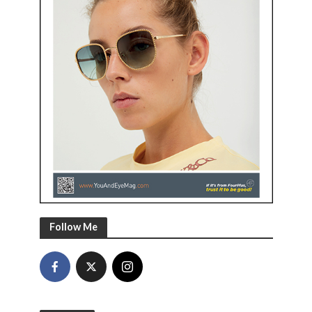
Follow Me