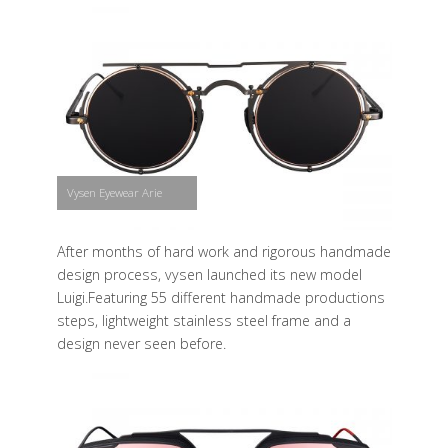
Vysen Eyewear Arie
After months of hard work and rigorous handmade
design process, vysen launched its new model
Luigi.Featuring 55 different handmade productions
steps, lightweight stainless steel frame and a
design never seen before.