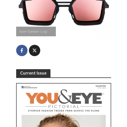
Vysen Eyewear Luigi
Current Issue