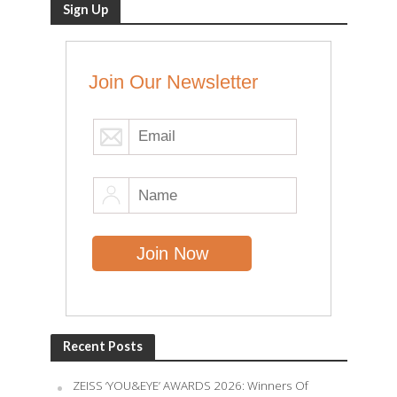
Sign Up
Join Our Newsletter
Recent Posts
ZEISS ‘YOU&EYE’ AWARDS 2026: Winners Of