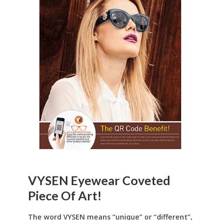
VYSEN Eyewear Coveted
Piece Of Art!
The word VYSEN means “unique” or “different”,