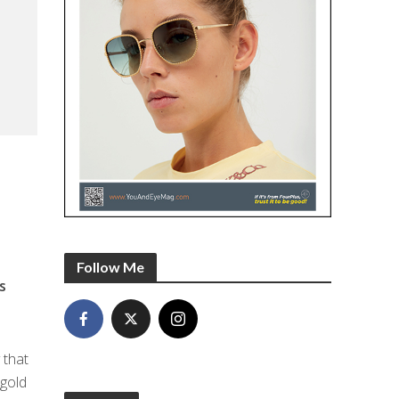
Follow Me
s
 that
 gold