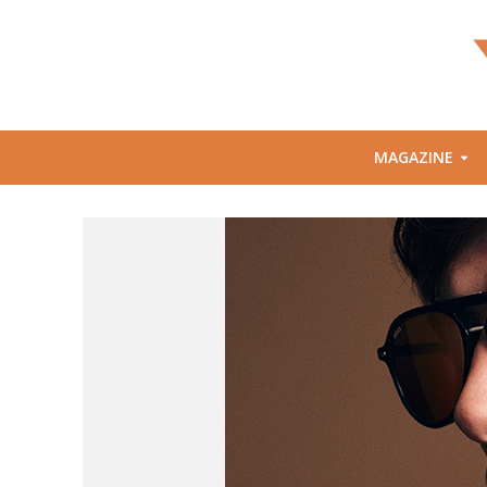
MAGAZINE