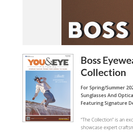
Boss Eyewe
Collection
For Spring/Summer 202
Sunglasses And Optica
Featuring Signature De
“T
he Collection” is an ex
showcase expert craftsma