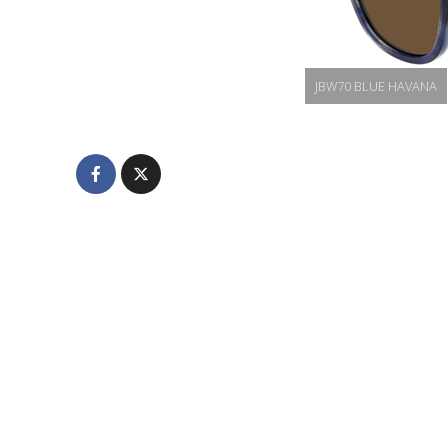
JBW70 BLUE HAVANA