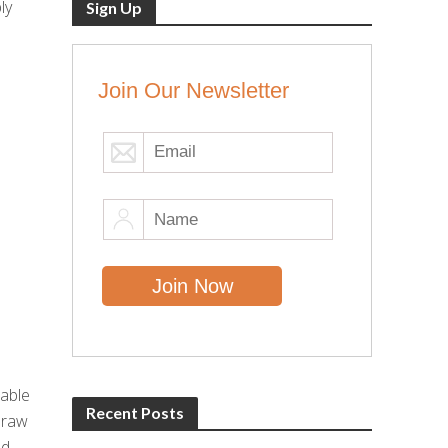
ly
Sign Up
Join Our Newsletter
e
dable
Recent Posts
 raw
nd