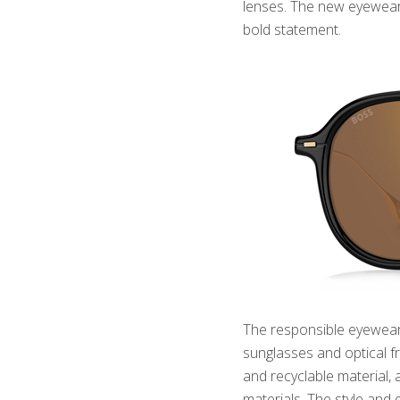
lenses. The new eyewear 
bold statement.
The responsible eyewear 
sunglasses and optical f
and recyclable material,
materials. The style and