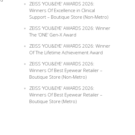
ZEISS ‘YOU&EYE’ AWARDS 2026:
Winners Of Excellence in Clinical
Support – Boutique Store (Non-Metro)
ZEISS ‘YOU&EYE’ AWARDS 2026: Winner
The ‘ONE’ Gen-X Award
ZEISS ‘YOU&EYE’ AWARDS 2026: Winner
Of The Lifetime Achievement Award
ZEISS ‘YOU&EYE’ AWARDS 2026:
Winners Of Best Eyewear Retailer –
Boutique Store (Non-Metro)
ZEISS ‘YOU&EYE’ AWARDS 2026:
Winners Of Best Eyewear Retailer –
Boutique Store (Metro)