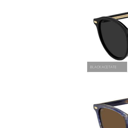
BLACK ACETATE