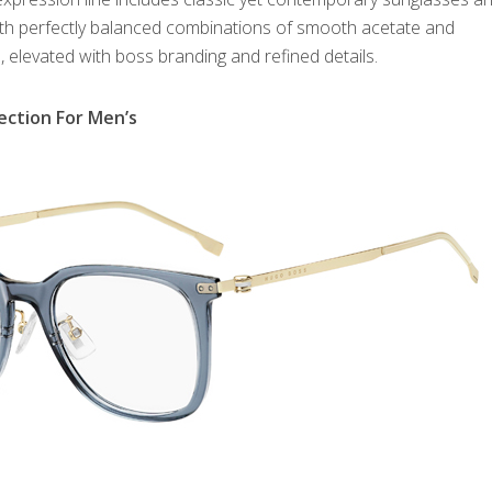
ith perfectly balanced combinations of smooth acetate and
, elevated with boss branding and refined details.
ection For Men’s