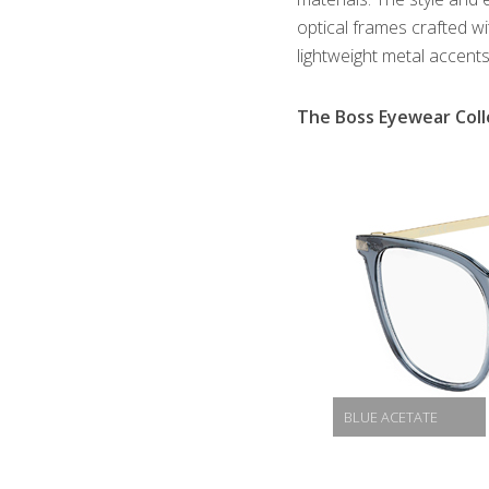
optical frames crafted w
lightweight metal accents
The Boss Eyewear Coll
BLUE ACETATE