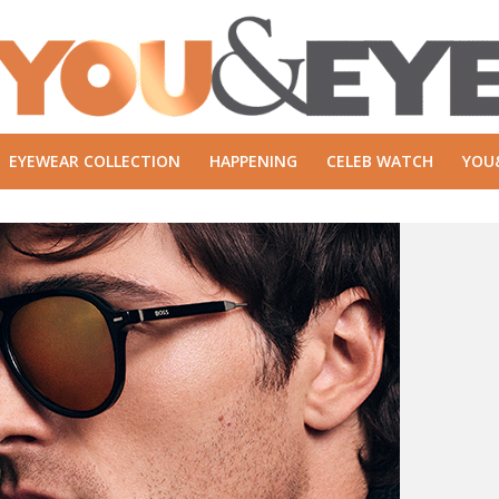
EYEWEAR COLLECTION
HAPPENING
CELEB WATCH
YOU