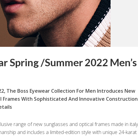
ar Spring /Summer 2022 Men’s
2, The Boss Eyewear Collection For Men Introduces New
l Frames With Sophisticated And Innovative Construction
tails
clusive range of new sunglasses and optical frames made in italy
nship and includes a limited-edition style with unique 24-karat