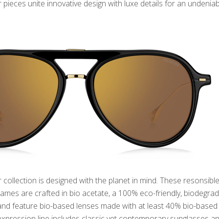
pieces unite innovative design with luxe details for an undeniab
collection is designed with the planet in mind. These resonsibl
rames are crafted in bio acetate, a 100% eco-friendly, biodegra
 and feature bio-based lenses made with at least 40% bio-based
 expression line includes classic yet contemporary sunglasses a