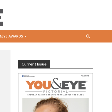
&EYE AWARDS
Current Issue